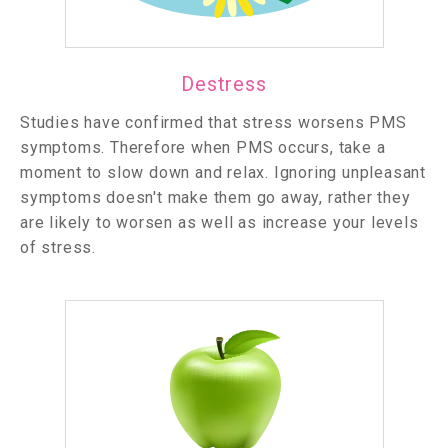
Destress
Studies have confirmed that stress worsens PMS
symptoms. Therefore when PMS occurs, take a
moment to slow down and relax. Ignoring unpleasant
symptoms doesn't make them go away, rather they
are likely to worsen as well as increase your levels
of stress.