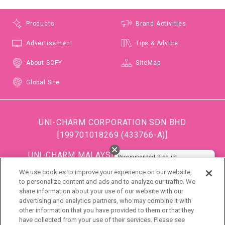
Products
Brand Activities
Advertisement
Tips & Advice
About SOFY
SiteMap
Global Site
UNI-CHARM CORPORATION SDN BHD
[199701018269 (433766-A)]
閉じる
UNI-CHARM MALAYSIA TRADING SDN BHD
Recommended Product
[199501034483 (363685-A)]
We use cookies to improve your experience on our website,
(Formerly known as DISPOSABLE SOFT GOODS (M)
to personalize content and ads and to analyze our traffic. We
share information about your use of our website with our
SDN BHD)
advertising and analytics partners, who may combine it with
other information that you have provided to them or that they
DSG (Malaysia) Sdn. Bhd [199801016861 (472990-
have collected from your use of their services. Please see