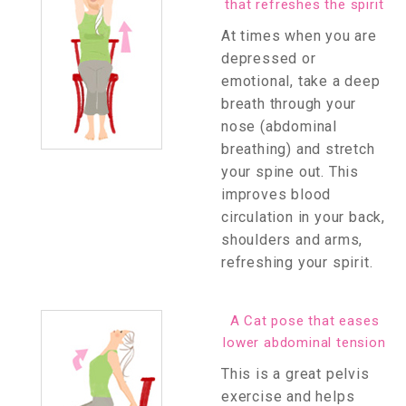
that refreshes the spirit
At times when you are
depressed or
emotional, take a deep
breath through your
nose (abdominal
breathing) and stretch
your spine out. This
improves blood
circulation in your back,
shoulders and arms,
refreshing your spirit.
A Cat pose that eases
lower abdominal tension
This is a great pelvis
exercise and helps