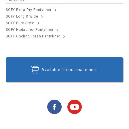
SOFY Extra Dry Pantyliner
SOFY Long & Wide
SOFY Pure Style
SOFY Hadaomoi Pantyliner
SOFY Cooling Fresh Pantyliner
Available for purchase here.