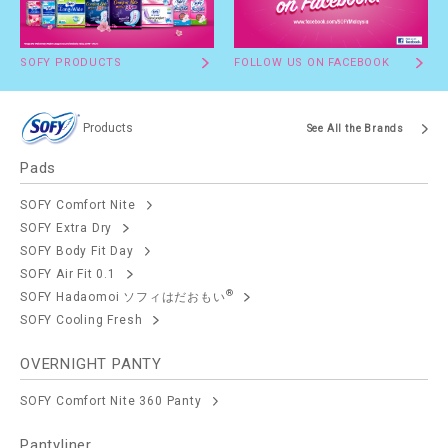
SOFY PRODUCTS
FOLLOW US ON FACEBOOK
Products
See All the Brands
Pads
SOFY Comfort Nite
SOFY Extra Dry
SOFY Body Fit Day
SOFY Air Fit 0.1
®
SOFY Hadaomoi ソフィはだおもい
SOFY Cooling Fresh
OVERNIGHT PANTY
SOFY Comfort Nite 360 Panty
Pantyliner