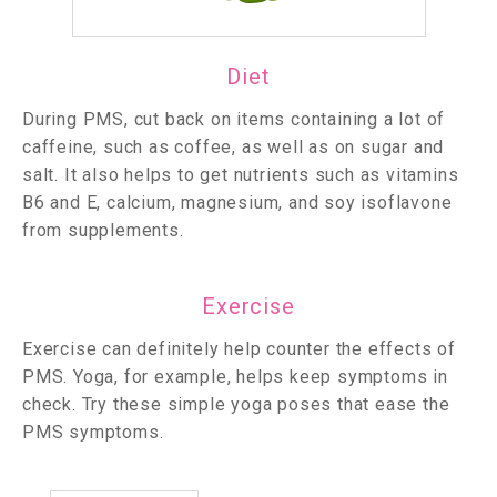
Diet
During PMS, cut back on items containing a lot of
caffeine, such as coffee, as well as on sugar and
salt. It also helps to get nutrients such as vitamins
B6 and E, calcium, magnesium, and soy isoflavone
from supplements.
Exercise
Exercise can definitely help counter the effects of
PMS. Yoga, for example, helps keep symptoms in
check. Try these simple yoga poses that ease the
PMS symptoms.