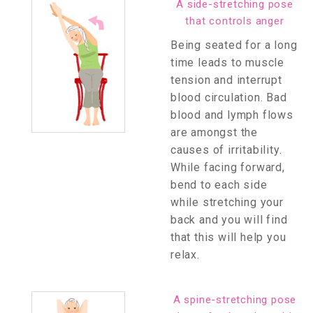
A side-stretching pose
that controls anger
Being seated for a long
time leads to muscle
tension and interrupt
blood circulation. Bad
blood and lymph flows
are amongst the
causes of irritability.
While facing forward,
bend to each side
while stretching your
back and you will find
that this will help you
relax.
A spine-stretching pose