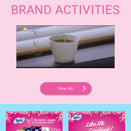
BRAND ACTIVITIES
View All