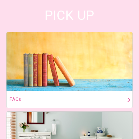
PICK UP
FAQs