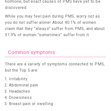
hormone, but exact causes of PMS have yet to be
discovered.
While you may feel pain during PMS, worry not as
you do not suffer alone! About 40.1% of women
claim that they "always" suffer from PMS, and about
51.9% of women "sometimes" suffer from it.
Common symptoms
There are a variety of symptoms connected to PMS,
but the Top 5 are:
Irritability
Abdominal pain
Headaches
Drowsiness
Breast pain or swelling