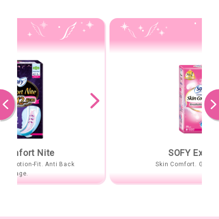
prev
next
SOFY Extra Dry
Skin Comfort. Gentle to skin.