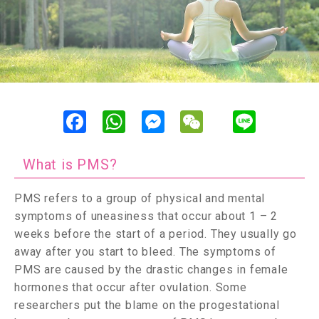
F
W
M
W
L
a
h
e
e
i
c
a
s
C
n
e
t
s
h
e
b
s
e
a
What is PMS?
o
A
n
t
o
p
g
k
p
e
PMS refers to a group of physical and mental
r
symptoms of uneasiness that occur about 1 – 2
weeks before the start of a period. They usually go
away after you start to bleed. The symptoms of
PMS are caused by the drastic changes in female
hormones that occur after ovulation. Some
researchers put the blame on the progestational