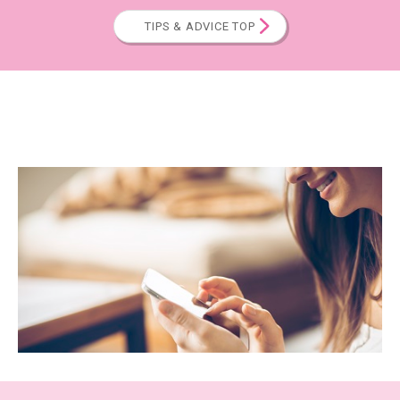
TIPS & ADVICE TOP
CALENDAR