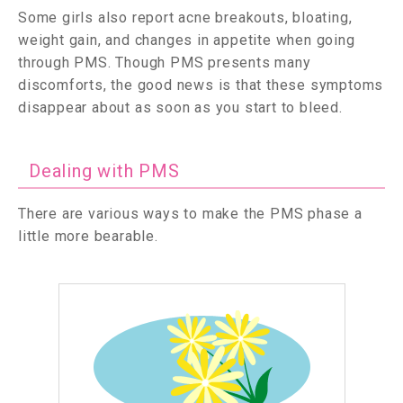
Some girls also report acne breakouts, bloating,
weight gain, and changes in appetite when going
through PMS. Though PMS presents many
discomforts, the good news is that these symptoms
disappear about as soon as you start to bleed.
Dealing with PMS
There are various ways to make the PMS phase a
little more bearable.