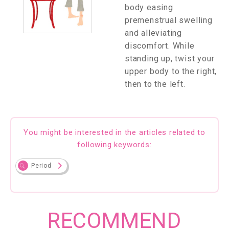
body easing
premenstrual swelling
and alleviating
discomfort. While
standing up, twist your
upper body to the right,
then to the left.
You might be interested in the articles related to
following keywords:
Period
RECOMMEND