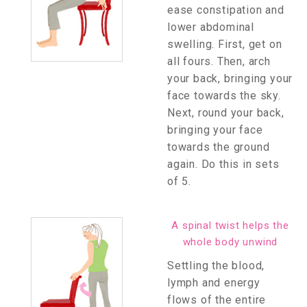
ease constipation and
lower abdominal
swelling. First, get on
all fours. Then, arch
your back, bringing your
face towards the sky.
Next, round your back,
bringing your face
towards the ground
again. Do this in sets
of 5.
A spinal twist helps the
whole body unwind
Settling the blood,
lymph and energy
flows of the entire