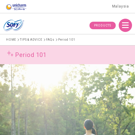
Malaysia
Menu
PRODUCTS
HOME
TIPS & ADVICE
FAQs
Period 101
Period 101