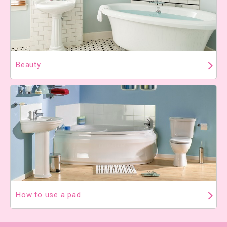
Beauty
How to use a pad