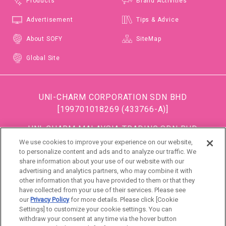
Products
Brand Activities
Advertisement
Tips & Advice
About SOFY
SiteMap
Global Site
UNI-CHARM CORPORATION SDN BHD
[199701018269 (433766-A)]
UNI-CHARM MALAYSIA TRADING SDN BHD
[199501034483 (363685-A)]
We use cookies to improve your experience on our website,
to personalize content and ads and to analyze our traffic. We
(Formerly known as DISPOSABLE SOFT GOODS (M)
share information about your use of our website with our
SDN BHD)
advertising and analytics partners, who may combine it with
other information that you have provided to them or that they
DSG (Malaysia) Sdn. Bhd [199801016861 (472990-
have collected from your use of their services. Please see
P)]
our
Privacy Policy
for more details. Please click [Cookie
Settings] to customize your cookie settings. You can
withdraw your consent at any time via the hover button
Malaysia