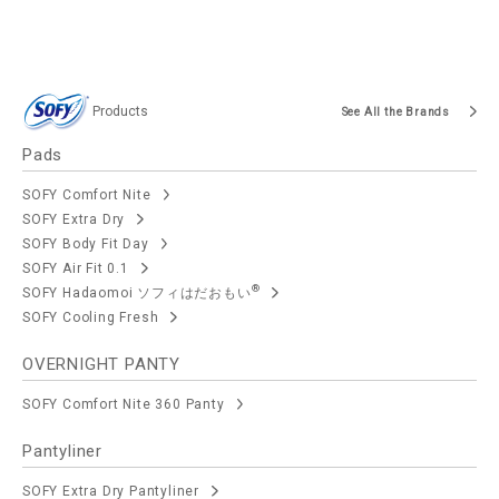
Products
See All the Brands
Pads
SOFY Comfort Nite
SOFY Extra Dry
SOFY Body Fit Day
SOFY Air Fit 0.1
®
SOFY Hadaomoi ソフィはだおもい
SOFY Cooling Fresh
OVERNIGHT PANTY
SOFY Comfort Nite 360 Panty
Pantyliner
SOFY Extra Dry Pantyliner