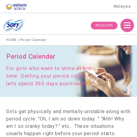
Malaysia
Menu
PRODUCTS
HOME
Period Calendar
Period Calendar
For girls who want to shine at any
time.
Getting your period cycle,
let's spend 365 days positively!
Girls get physically and mentally unstable along with
period cycle.
"Oh, I am so down today..." "Ahh! Why
am I so cranky today?." etc... These situations
usually happen right before your period starts.