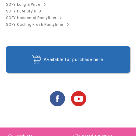
SOFY Long & Wide
SOFY Pure Style
SOFY Hadaomoi Pantyliner
SOFY Cooling Fresh Pantyliner
Available for purchase here.