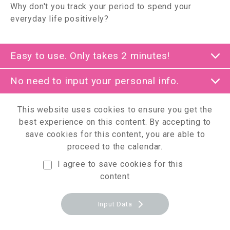
Why don't you track your period to spend your
everyday life positively?
Easy to use. Only takes 2 minutes!
No need to input your personal info.
This website uses cookies to ensure you get the
best experience on this content.
By accepting to
save cookies for this content, you are able to
proceed to the calendar.
I agree to save cookies for this
content
Input Data