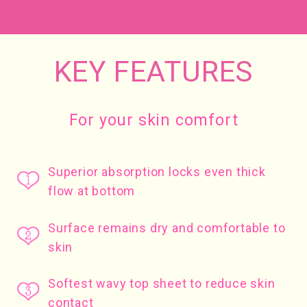
KEY FEATURES
For your skin comfort
Superior absorption locks even thick
flow at bottom
Surface remains dry and comfortable to
skin
Softest wavy top sheet to reduce skin
contact