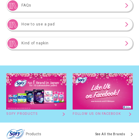
FAQs
How to use a pad
Kind of napkin
SOFY PRODUCTS
FOLLOW US ON FACEBOOK
Products
See All the Brands