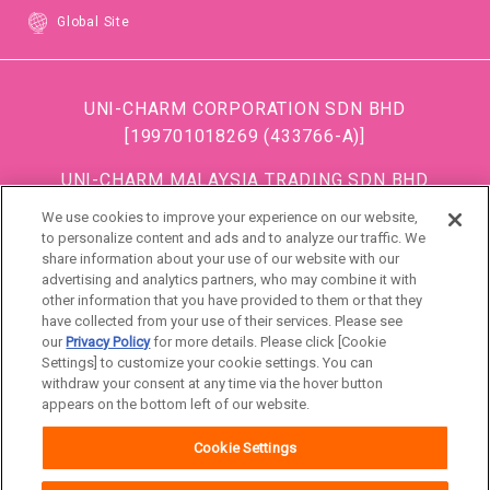
Global Site
UNI-CHARM CORPORATION SDN BHD
[199701018269 (433766-A)]
UNI-CHARM MALAYSIA TRADING SDN BHD
[199501034483 (363685-A)]
We use cookies to improve your experience on our website,
(Formerly known as DISPOSABLE SOFT GOODS (M)
to personalize content and ads and to analyze our traffic. We
share information about your use of our website with our
SDN BHD)
advertising and analytics partners, who may combine it with
other information that you have provided to them or that they
DSG (Malaysia) Sdn. Bhd [199801016861 (472990-
have collected from your use of their services. Please see
P)]
our
Privacy Policy
for more details. Please click [Cookie
Settings] to customize your cookie settings. You can
withdraw your consent at any time via the hover button
Malaysia
appears on the bottom left of our website.
Cookie Settings
About Us
Terms of use