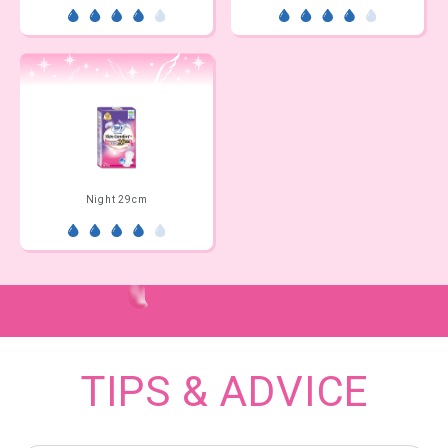
Night 29cm
TIPS & ADVICE