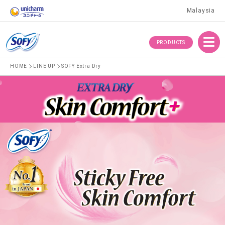
Malaysia
Menu
PRODUCTS
HOME
LINE UP
SOFY Extra Dry