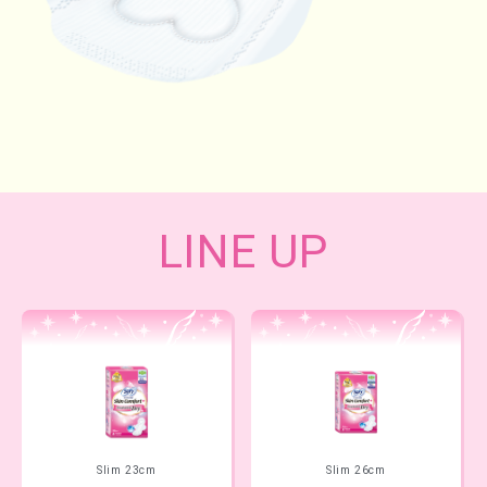
LINE UP
Slim 23cm
Slim 26cm