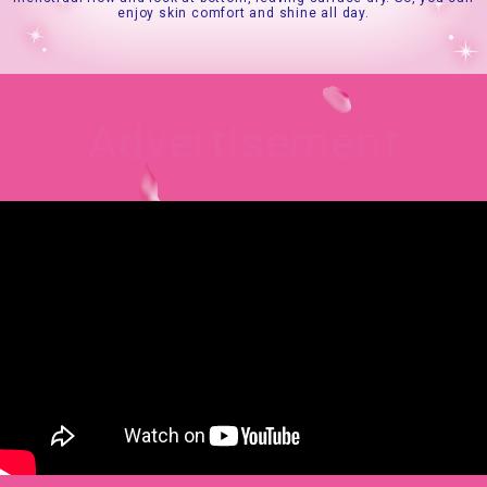
enjoy skin comfort and shine all day.
Advertisement