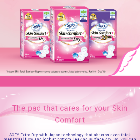
The pad that cares for your Skin
Comfort
SOFY Extra Dry with Japan technology that absorbs even thick
menstrual flow and lock at bottom, leaving surface dry. So, you can