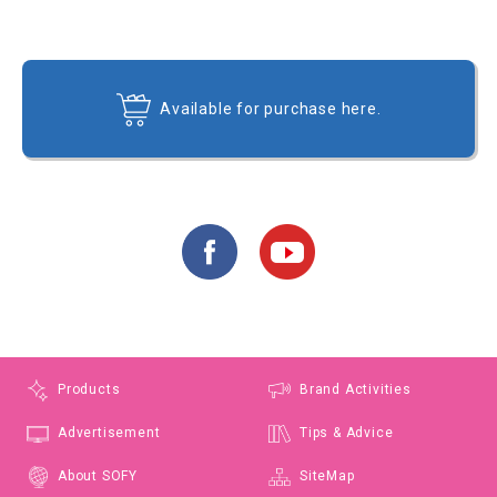
Available for purchase here.
Products
Brand Activities
Advertisement
Tips & Advice
About SOFY
SiteMap