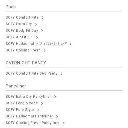
Pads
SOFY Comfort Nite
SOFY Extra Dry
SOFY Body Fit Day
SOFY Air Fit 0.1
®
SOFY Hadaomoi ソフィはだおもい
SOFY Cooling Fresh
OVERNIGHT PANTY
SOFY Comfort Nite 360 Panty
Pantyliner
SOFY Extra Dry Pantyliner
SOFY Long & Wide
SOFY Pure Style
SOFY Hadaomoi Pantyliner
SOFY Cooling Fresh Pantyliner