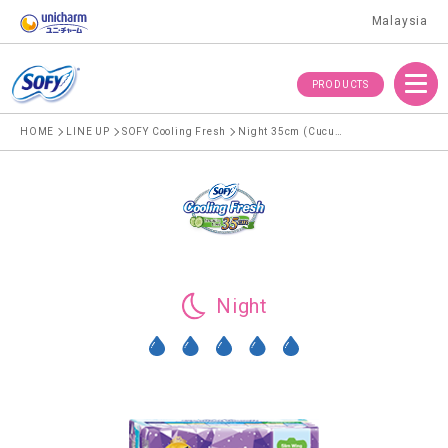
Malaysia
Menu
PRODUCTS
HOME
LINE UP
SOFY Cooling Fresh
Night 35cm (Cucumber)
Night