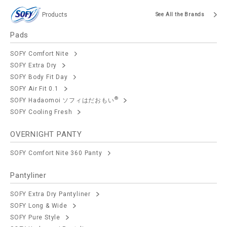
Products
See All the Brands
Pads
SOFY Comfort Nite
SOFY Extra Dry
SOFY Body Fit Day
SOFY Air Fit 0.1
®
SOFY Hadaomoi ソフィはだおもい
SOFY Cooling Fresh
OVERNIGHT PANTY
SOFY Comfort Nite 360 Panty
Pantyliner
SOFY Extra Dry Pantyliner
SOFY Long & Wide
SOFY Pure Style