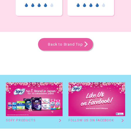
Back to Brand Top
SOFY PRODUCTS
FOLLOW US ON FACEBOOK