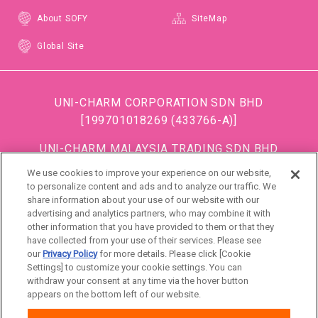
About SOFY
SiteMap
Global Site
UNI-CHARM CORPORATION SDN BHD
[199701018269 (433766-A)]
UNI-CHARM MALAYSIA TRADING SDN BHD
[199501034483 (363685-A)]
We use cookies to improve your experience on our website,
(Formerly known as DISPOSABLE SOFT GOODS (M)
to personalize content and ads and to analyze our traffic. We
share information about your use of our website with our
SDN BHD)
advertising and analytics partners, who may combine it with
other information that you have provided to them or that they
DSG (Malaysia) Sdn. Bhd [199801016861 (472990-
have collected from your use of their services. Please see
P)]
our
Privacy Policy
for more details. Please click [Cookie
Settings] to customize your cookie settings. You can
withdraw your consent at any time via the hover button
Malaysia
appears on the bottom left of our website.