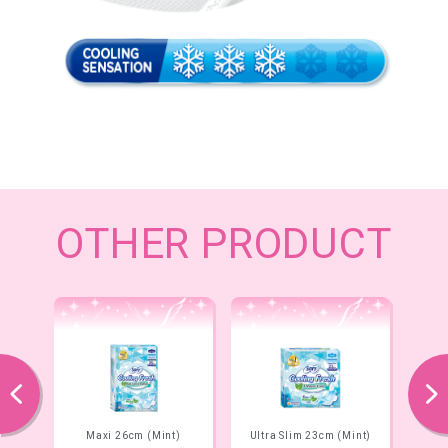
OTHER PRODUCT
prev
next
Maxi 26cm (Mint)
Ultra Slim 23cm (Mint)
Ult