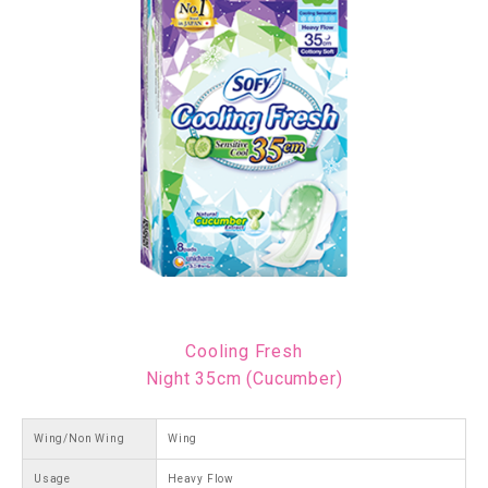
Cooling Fresh
Night 35cm (Cucumber)
Wing/Non Wing
Wing
Usage
Heavy Flow