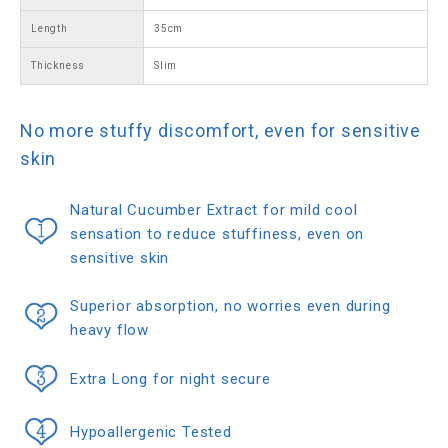
Length
35cm
Thickness
Slim
No more stuffy discomfort, even for sensitive
skin
Natural Cucumber Extract for mild cool
sensation to reduce stuffiness, even on
sensitive skin
Superior absorption, no worries even during
heavy flow
Extra Long for night secure
Hypoallergenic Tested