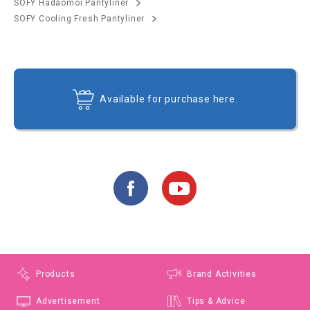
SOFY Hadaomoi Pantyliner
SOFY Cooling Fresh Pantyliner
Available for purchase here.
Products
Brand Activities
Advertisement
Tips & Advice