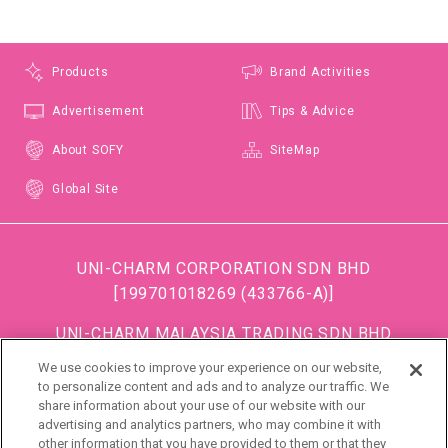
Products
Brand Activities
Advertisement
Tips & Advice
About SOFY
SiteMap
Global Site
UNI-CHARM CORPORATION SDN BHD
[199701018269 (433766-A)]
UNI-CHARM MALAYSIA TRADING SDN BHD
[199501034483 (363685-A)]
We use cookies to improve your experience on our website,
(Formerly known as DISPOSABLE SOFT GOODS (M)
to personalize content and ads and to analyze our traffic. We
share information about your use of our website with our
SDN BHD)
advertising and analytics partners, who may combine it with
other information that you have provided to them or that they