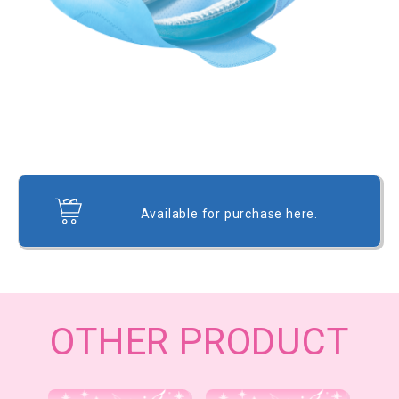
Available for purchase here.
OTHER PRODUCT