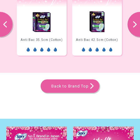
prev
next
Net)
Anti Bac 35.5cm (Cotton)
Anti Bac 42.5cm (Cotton)
Ni
Back to Brand Top