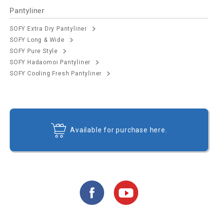
Pantyliner
SOFY Extra Dry Pantyliner
SOFY Long & Wide
SOFY Pure Style
SOFY Hadaomoi Pantyliner
SOFY Cooling Fresh Pantyliner
Available for purchase here.