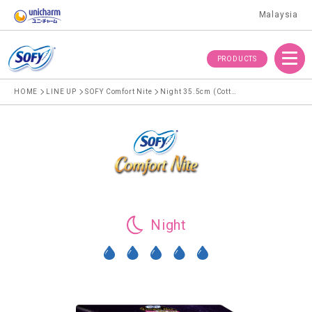
Malaysia
Menu
PRODUCTS
HOME
LINE UP
SOFY Comfort Nite
Night 35.5cm (Cotton)
Night