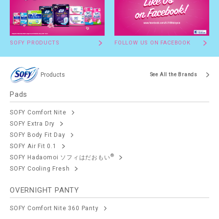
SOFY PRODUCTS
FOLLOW US ON FACEBOOK
Products
See All the Brands
Pads
SOFY Comfort Nite
SOFY Extra Dry
SOFY Body Fit Day
SOFY Air Fit 0.1
®
SOFY Hadaomoi ソフィはだおもい
SOFY Cooling Fresh
OVERNIGHT PANTY
SOFY Comfort Nite 360 Panty