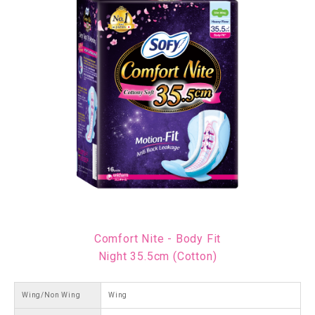
Comfort Nite - Body Fit
Night 35.5cm (Cotton)
Wing/Non Wing
Wing