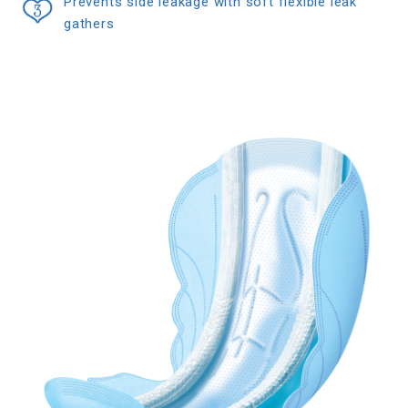
Prevents side leakage with soft flexible leak
gathers