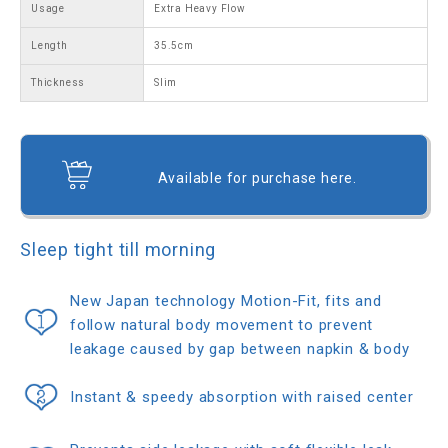
Usage
Extra Heavy Flow
Length
35.5cm
Thickness
Slim
Available for purchase here.
Sleep tight till morning
New Japan technology Motion-Fit, fits and
follow natural body movement to prevent
leakage caused by gap between napkin & body
Instant & speedy absorption with raised center