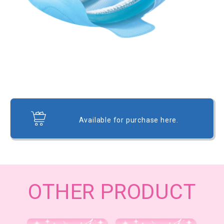
Available for purchase here.
OTHER PRODUCT