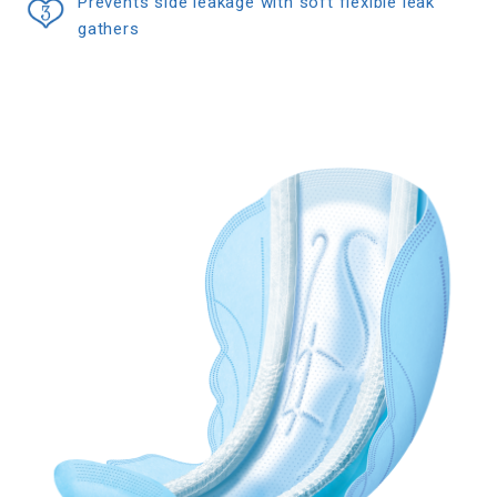
Prevents side leakage with soft flexible leak
gathers