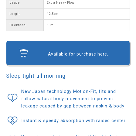
Usage
Extra Heavy Flow
Length
42.5cm
Thickness
Slim
Available for purchase here.
Sleep tight till morning
New Japan technology Motion-Fit, fits and
follow natural body movement to prevent
leakage caused by gap between napkin & body
Instant & speedy absorption with raised center