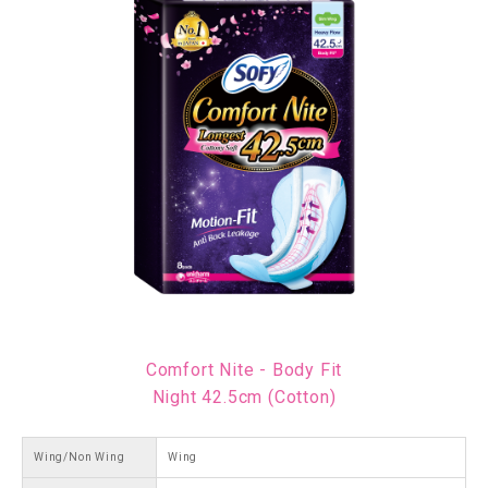
Comfort Nite - Body Fit
Night 42.5cm (Cotton)
Wing/Non Wing
Wing