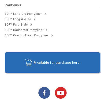
Pantyliner
SOFY Extra Dry Pantyliner
SOFY Long & Wide
SOFY Pure Style
SOFY Hadaomoi Pantyliner
SOFY Cooling Fresh Pantyliner
Available for purchase here.