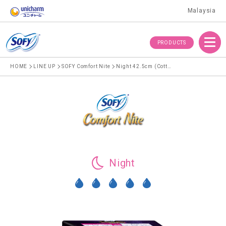
Malaysia
Menu
PRODUCTS
HOME
LINE UP
SOFY Comfort Nite
Night 42.5cm (Cotton)
Night