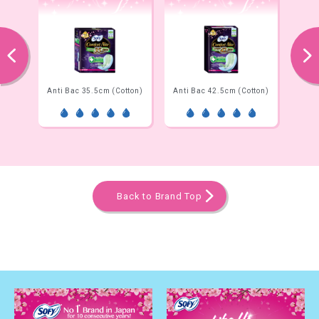
prev
next
Net)
Anti Bac 35.5cm (Cotton)
Anti Bac 42.5cm (Cotton)
Ni
Back to Brand Top