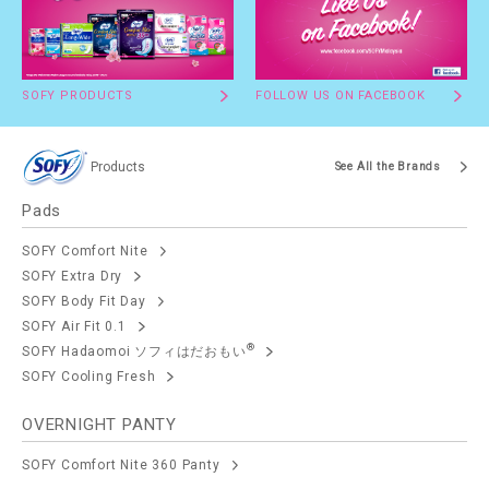
SOFY PRODUCTS
FOLLOW US ON FACEBOOK
Products
See All the Brands
Pads
SOFY Comfort Nite
SOFY Extra Dry
SOFY Body Fit Day
SOFY Air Fit 0.1
®
SOFY Hadaomoi ソフィはだおもい
SOFY Cooling Fresh
OVERNIGHT PANTY
SOFY Comfort Nite 360 Panty