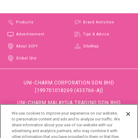
Products
Brand Activities
Advertisement
Tips & Advice
About SOFY
SiteMap
Global Site
UNI-CHARM CORPORATION SDN BHD
[199701018269 (433766-A)]
UNI-CHARM MALAYSIA TRADING SDN BHD
[199501034483 (363685-A)]
We use cookies to improve your experience on our website,
(Formerly known as DISPOSABLE SOFT GOODS (M)
to personalize content and ads and to analyze our traffic. We
share information about your use of our website with our
SDN BHD)
advertising and analytics partners, who may combine it with
other information that you have provided to them or that they